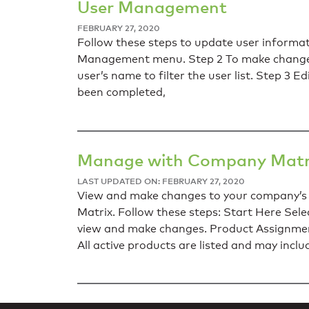
User Management
FEBRUARY 27, 2020
Follow these steps to update user informa
Management menu. Step 2 To make changes t
user’s name to filter the user list. Step 3 E
been completed,
Manage with Company Matr
LAST UPDATED ON: FEBRUARY 27, 2020
View and make changes to your company’s 
Matrix. Follow these steps: Start Here S
view and make changes. Product Assignment
All active products are listed and may inclu