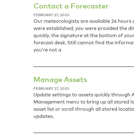
Contact a Forecaster
FEBRUARY 27, 2020
Our meteorologists are available 24 hours 
were established, you were provided the dir
quickly, the signature at the bottom of yo
forecast desk. Still cannot find the inform
you’re not a
Manage Assets
FEBRUARY 27, 2020
Update settings to assets quickly throug
Management menu to bring up all stored loc
asset list or scroll through all stored loca
updates.