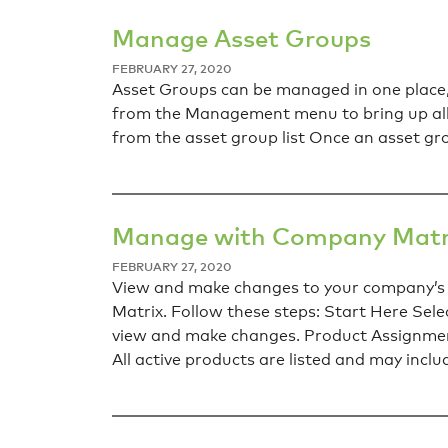
Manage Asset Groups
FEBRUARY 27, 2020
Asset Groups can be managed in one place,
from the Management menu to bring up all 
from the asset group list Once an asset gr
Manage with Company Matr
FEBRUARY 27, 2020
View and make changes to your company’s 
Matrix. Follow these steps: Start Here S
view and make changes. Product Assignment
All active products are listed and may inclu