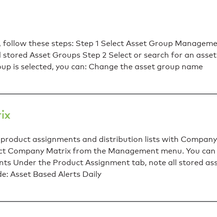
 follow these steps: Step 1 Select Asset Group Managem
stored Asset Groups Step 2 Select or search for an asse
oup is selected, you can: Change the asset group name
ix
product assignments and distribution lists with Company
elect Company Matrix from the Management menu. You ca
s Under the Product Assignment tab, note all stored as
de: Asset Based Alerts Daily