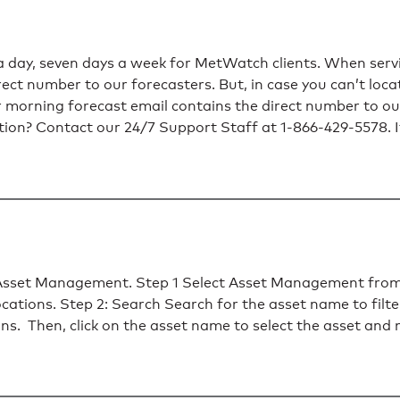
a day, seven days a week for MetWatch clients. When serv
ect number to our forecasters. But, in case you can’t loca
ur morning forecast email contains the direct number to ou
ation? Contact our 24/7 Support Staff at 1-866-429-5578. I
h Asset Management. Step 1 Select Asset Management from
ations. Step 2: Search Search for the asset name to filte
tions. Then, click on the asset name to select the asset and