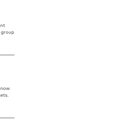
ent
t group
n now
sets.