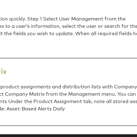
tion quickly. Step 1 Select User Management from the
o a user’s information, select the user or search for th
dit the fields you wish to update. When all required fields 
ix
product assignments and distribution lists with Company
elect Company Matrix from the Management menu. You ca
s Under the Product Assignment tab, note all stored as
de: Asset-Based Alerts Daily