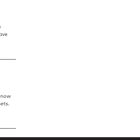
e
have
n now
sets.