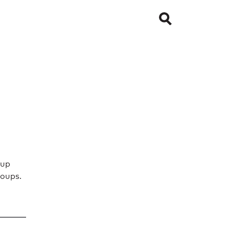
oup
oups.