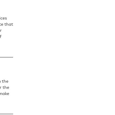
ices
te that
r
f
 the
r the
 make