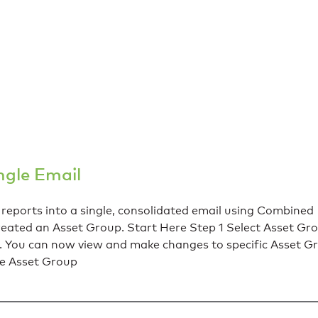
ngle Email
ports into a single, consolidated email using Combined
reated an Asset Group. Start Here Step 1 Select Asset Gr
u can now view and make changes to specific Asset Gr
he Asset Group