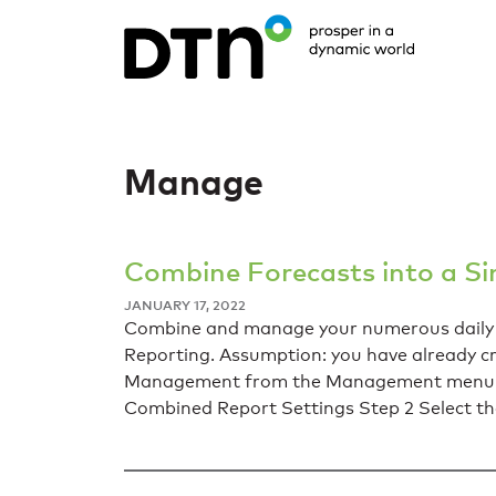
Manage
Combine Forecasts into a Si
JANUARY 17, 2022
Combine and manage your numerous daily re
Reporting. Assumption: you have already c
Management from the Management menu. Yo
Combined Report Settings Step 2 Select t