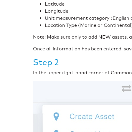
Latitude
Longitude
Unit measurement category (English o
Location Type (Marine or Continental
Note: Make sure only to add NEW assets, as 
Once all information has been entered, sa
Step 2
In the upper right-hand corner of Commander