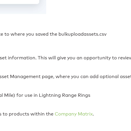
ate to where you saved the bulkuploadassets.csv
set information. This will give you an opportunity to revi
 Asset Management page, where you can add optional asse
al Mile) for use in Lightning Range Rings
s to products within the
Company Matrix
.