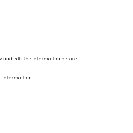
ew and edit the information before
t information: