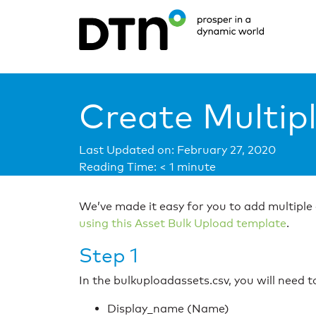
Create Multip
Last Updated on: February 27, 2020
Reading Time:
< 1
minute
We’ve made it easy for you to add multiple
using this Asset Bulk Upload template
.
Step 1
In the bulkuploadassets.csv, you will need 
Display_name (Name)