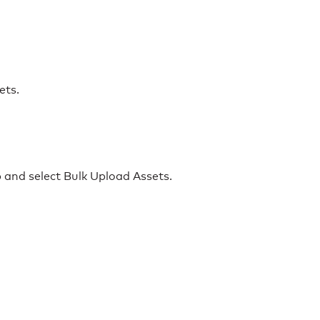
ets.
 and select Bulk Upload Assets.