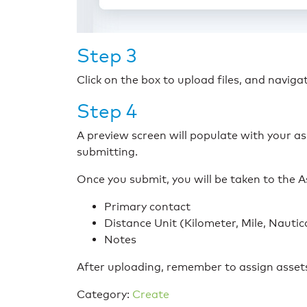
Step 3
Click on the box to upload files, and navig
Step 4
A preview screen will populate with your as
submitting.
Once you submit, you will be taken to the
Primary contact
Distance Unit (Kilometer, Mile, Nautic
Notes
After uploading, remember to assign asset
Category:
Create