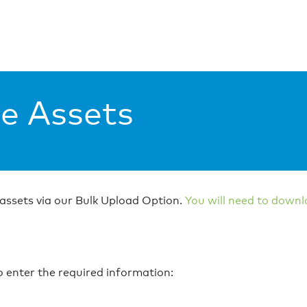
le Assets
 assets via our Bulk Upload Option.
You will need to downl
to enter the required information: