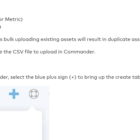
r Metric)
)
bulk uploading existing assets will result in duplicate ass
ve the CSV file to upload in Commander.
, select the blue plus sign (+) to bring up the create tab