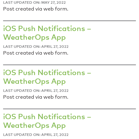
LAST UPDATED ON: MAY 27, 2022
Post created via web form.
iOS Push Notifications –
WeatherOps App
LAST UPDATED ON: APRIL 27, 2022
Post created via web form.
iOS Push Notifications –
WeatherOps App
LAST UPDATED ON: APRIL 27, 2022
Post created via web form.
iOS Push Notifications –
WeatherOps App
LAST UPDATED ON: APRIL 27, 2022