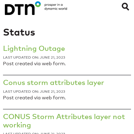
Status
Lightning Outage
LAST UPDATED ON: JUNE 21, 2023
Post created via web form.
Conus storm attributes layer
LAST UPDATED ON: JUNE 21, 2023
Post created via web form.
CONUS Storm Attributes layer not
working
LAST UPDATED ON: JUNE 21, 2023