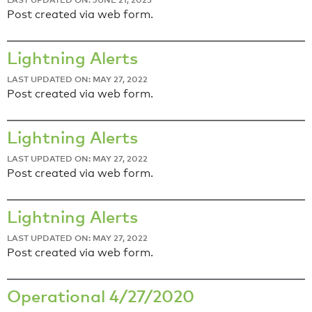
Post created via web form.
Lightning Alerts
LAST UPDATED ON: MAY 27, 2022
Post created via web form.
Lightning Alerts
LAST UPDATED ON: MAY 27, 2022
Post created via web form.
Lightning Alerts
LAST UPDATED ON: MAY 27, 2022
Post created via web form.
Operational 4/27/2020