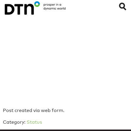
iOS Push
Notifications –
WeatherOps App
Last Updated on: April 27, 2022
Reading Time:
< 1
minute
Post created via web form.
Category:
Status