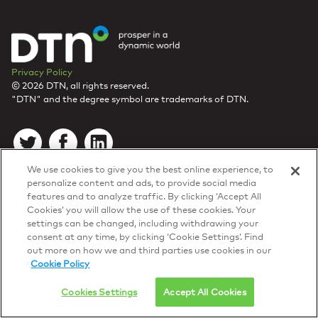
Privacy Policy
© 2026 DTN, all rights reserved.
"DTN" and the degree symbol are trademarks of DTN.
We use cookies to give you the best online experience, to
personalize content and ads, to provide social media
features and to analyze traffic. By clicking ‘Accept All
Cookies’ you will allow the use of these cookies. Your
settings can be changed, including withdrawing your
consent at any time, by clicking ‘Cookie Settings’. Find
out more on how we and third parties use cookies in our
Cookie Policy
Cookies Settings
Accept All Cookies