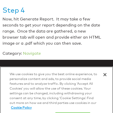
Step 4
Now, hit Generate Report. It may take a few
seconds to get your report depending on the date
range. Once the data are gathered, a new
browser tab will open and provide either an HTML
image or a .pdf which you can then save.
Category:
Navigate
We use cookies to give you the best online experience, to
personalize content and ads, to provide social media
features and to analyze traffic. By clicking ‘Accept All
Privacy Policy
Cookies’ you will allow the use of these cookies. Your
© 2026 DTN, all rights reserved.
settings can be changed, including withdrawing your
"DTN" and the degree symbol are trademarks of DTN.
consent at any time, by clicking ‘Cookie Settings’. Find
out more on how we and third parties use cookies in our
Cookie Policy