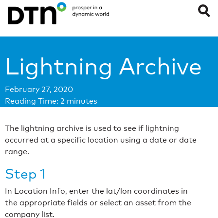
Lightning Archive
February 27, 2020
Reading Time:
2
minutes
The lightning archive is used to see if lightning
occurred at a specific location using a date or date
range.
Step 1
In Location Info, enter the lat/lon coordinates in
the appropriate fields or select an asset from the
company list.