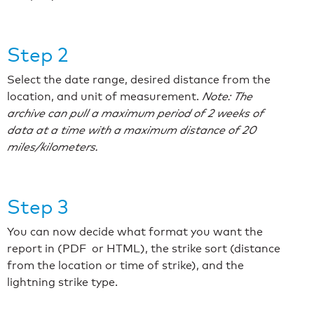
Step 2
Select the date range, desired distance from the
location, and unit of measurement.
Note: The
archive can pull a maximum period of 2 weeks of
data at a time with a maximum distance of 20
miles/kilometers.
Step 3
You can now decide what format you want the
report in (PDF or HTML), the strike sort (distance
from the location or time of strike), and the
lightning strike type.