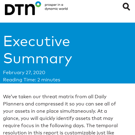
Executive
Summary
February 27, 2020
Reading Time:
2
minutes
We’ve taken our threat matrix from all Daily
Planners and compressed it so you can see all of
your assets in one place simultaneously. At a
glance, you will quickly identify assets that may
require focus in the following days. The temporal
resolution in this report is customizable just like