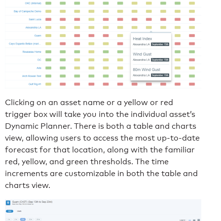
Clicking on an asset name or a yellow or red
trigger box will take you into the individual asset’s
Dynamic Planner. There is both a table and charts
view, allowing users to access the most up-to-date
forecast for that location, along with the familiar
red, yellow, and green thresholds. The time
increments are customizable in both the table and
charts view.