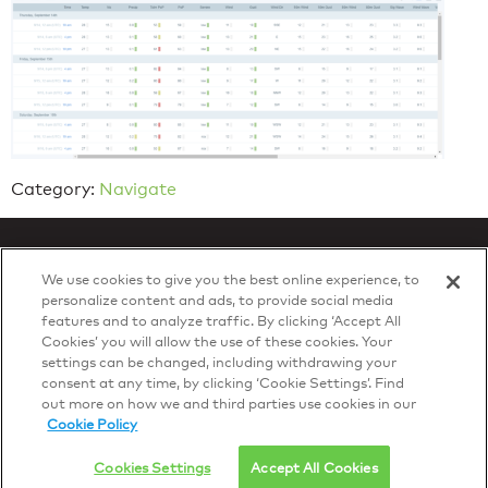
Category:
Navigate
We use cookies to give you the best online experience, to
personalize content and ads, to provide social media
features and to analyze traffic. By clicking ‘Accept All
Privacy Policy
Cookies’ you will allow the use of these cookies. Your
© 2026 DTN, all rights reserved.
settings can be changed, including withdrawing your
"DTN" and the degree symbol are trademarks of DTN.
consent at any time, by clicking ‘Cookie Settings’. Find
out more on how we and third parties use cookies in our
Cookie Policy
Cookies Settings
Accept All Cookies