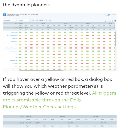
the dynamic planners.
If you hover over a yellow or red box, a dialog box
will show you which weather parameter(s) is
triggering the yellow or red threat level.
All triggers
are customizable through the Daily
Planner/Weather Check settings
.