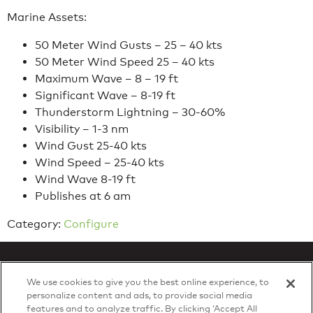
Marine Assets:
50 Meter Wind Gusts – 25 – 40 kts
50 Meter Wind Speed 25 – 40 kts
Maximum Wave – 8 – 19 ft
Significant Wave – 8-19 ft
Thunderstorm Lightning – 30-60%
Visibility – 1-3 nm
Wind Gust 25-40 kts
Wind Speed – 25-40 kts
Wind Wave 8-19 ft
Publishes at 6 am
Category:
Configure
We use cookies to give you the best online experience, to
personalize content and ads, to provide social media
features and to analyze traffic. By clicking ‘Accept All