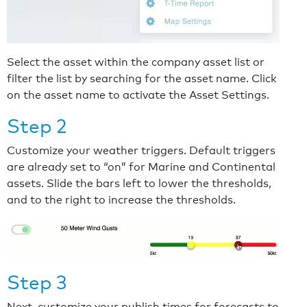
Select the asset within the company asset list or
filter the list by searching for the asset name. Click
on the asset name to activate the Asset Settings.
Step 2
Customize your weather triggers. Default triggers
are already set to “on” for Marine and Continental
assets. Slide the bars left to lower the thresholds,
and to the right to increase the thresholds.
Step 3
Next, customize your publish times for forecasts to