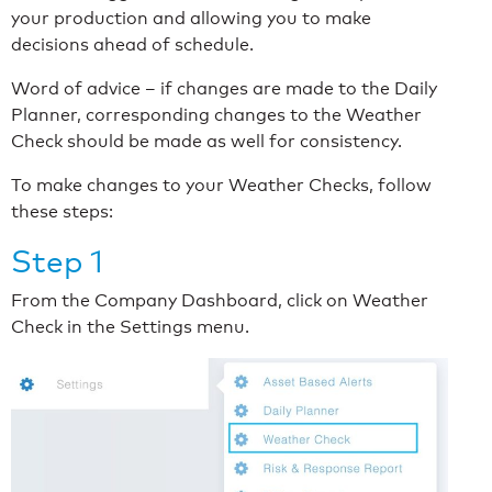
your production and allowing you to make
decisions ahead of schedule.
Word of advice – if changes are made to the Daily
Planner, corresponding changes to the Weather
Check should be made as well for consistency.
To make changes to your Weather Checks, follow
these steps:
Step 1
From the Company Dashboard, click on Weather
Check in the Settings menu.