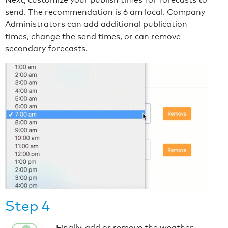
send. The recommendation is 6 am local. Company
Administrators can add additional publication
times, change the send times, or can remove
secondary forecasts.
Step 4
Finally, add or remove the weather