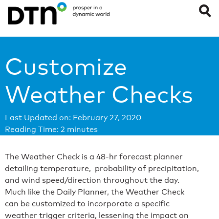
Customize
Weather Checks
Last Updated on: February 27, 2020
Reading Time:
2
minutes
The Weather Check is a 48-hr forecast planner
detailing temperature, probability of precipitation,
and wind speed/direction throughout the day.
Much like the Daily Planner, the Weather Check
can be customized to incorporate a specific
weather trigger criteria, lessening the impact on