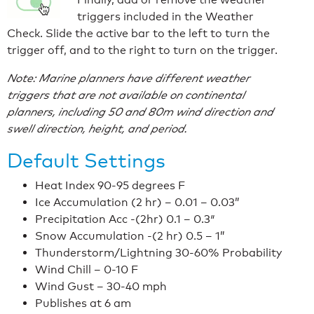
triggers included in the Weather
Check. Slide the active bar to the left to turn the
trigger off, and to the right to turn on the trigger.
Note: Marine planners have different weather
triggers that are not available on continental
planners, including 50 and 80m wind direction and
swell direction, height, and period.
Default Settings
Heat Index 90-95 degrees F
Ice Accumulation (2 hr) – 0.01 – 0.03”
Precipitation Acc -(2hr) 0.1 – 0.3″
Snow Accumulation -(2 hr) 0.5 – 1”
Thunderstorm/Lightning 30-60% Probability
Wind Chill – 0-10 F
Wind Gust – 30-40 mph
Publishes at 6 am