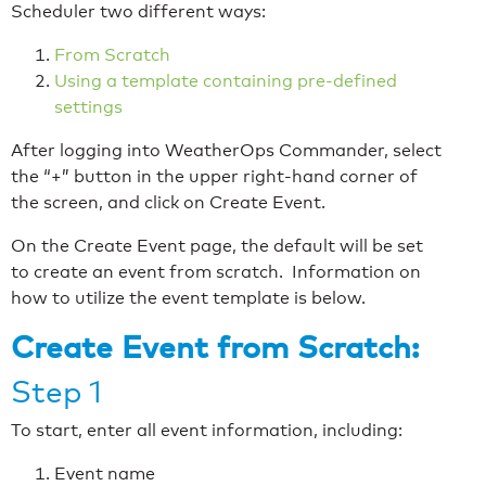
Scheduler two different ways:
From Scratch
Using a template containing pre-defined
settings
After logging into WeatherOps Commander, select
the “+” button in the upper right-hand corner of
the screen, and click on Create Event.
On the Create Event page, the default will be set
to create an event from scratch. Information on
how to utilize the event template is below.
Create Event from Scratch:
Step 1
To start, enter all event information, including:
Event name