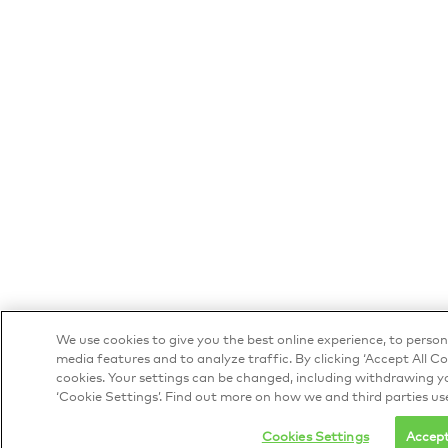
We use cookies to give you the best online experience, to person
media features and to analyze traffic. By clicking ‘Accept All Co
cookies. Your settings can be changed, including withdrawing yo
‘Cookie Settings’. Find out more on how we and third parties us
Cookies Settings
Accept