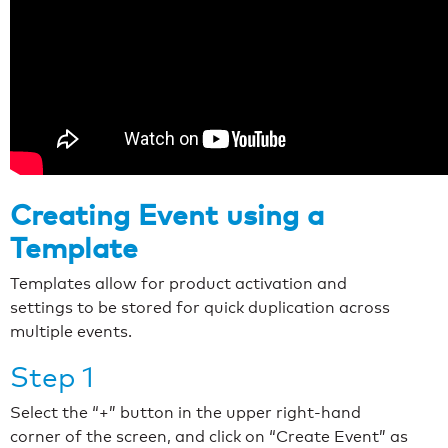
Creating Event using a
Template
Templates allow for product activation and
settings to be stored for quick duplication across
multiple events.
Step 1
Select the “+” button in the upper right-hand
corner of the screen, and click on “Create Event” as