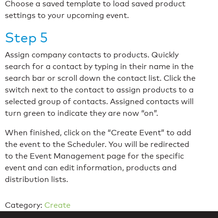
Choose a saved template to load saved product
settings to your upcoming event.
Step 5
Assign company contacts to products. Quickly
search for a contact by typing in their name in the
search bar or scroll down the contact list. Click the
switch next to the contact to assign products to a
selected group of contacts. Assigned contacts will
turn green to indicate they are now “on”.
When finished, click on the “Create Event” to add
the event to the Scheduler. You will be redirected
to the Event Management page for the specific
event and can edit information, products and
distribution lists.
Category:
Create