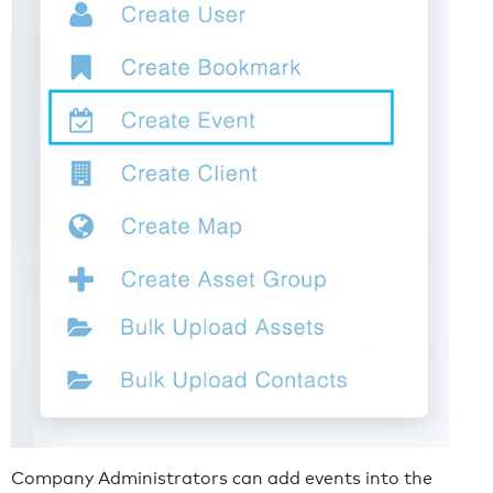
Company Administrators can add events into the