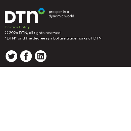
Privacy Policy
© 2026 DTN, all rights reserved.
"DTN" and the degree symbol are trademarks of DTN.