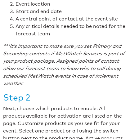
Event location
Start and end date
A central point of contact at the event site
Any critical details needed to be noted for the
forecast team
***It’s important to make sure you set Primary and
Secondary contacts if MetWatch Services is part of
your product package. Assigned points of contact
allow our forecast team to know who to call during
scheduled MetWatch events in case of inclement
weather.
Step 2
Next, choose which products to enable. All
products available for activation are listed on the
page. Customize products as you see fit for your
event. Select one product or all using the switch
button next to the product name. Active products