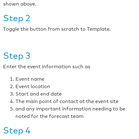
shown above.
Step 2
Toggle the button from scratch to Template.
Step 3
Enter the event information such as
Event name
Event location
Start and end date
The main point of contact at the event site
and any important information needing to be
noted for the forecast team
Step 4