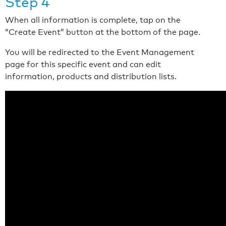
Step 4
When all information is complete, tap on the
“Create Event” button at the bottom of the page.
You will be redirected to the Event Management
page for this specific event and can edit
information, products and distribution lists.