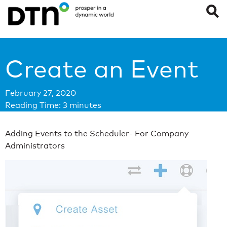
Create an Event
February 27, 2020
Reading Time:
3
minutes
Adding Events to the Scheduler- For Company
Administrators