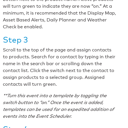
will turn green to indicate they are now “on.” At a
minimum, it is recommended that the Display Map,
Asset Based Alerts, Daily Planner and Weather
Check be enabled.
Step 3
Scroll to the top of the page and assign contacts
to products. Search for a contact by typing in their
name in the search bar or scrolling down the
contact list. Click the switch next to the contact to
assign products to a selected group. Assigned
contacts will turn green.
**Turn this event into a template by toggling the
switch button to “on.” Once the event is added,
templates can be used for an expedited addition of
events into the Event Scheduler.