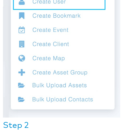
Step 2