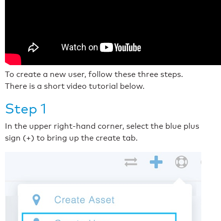
To create a new user, follow these three steps.
There is a short video tutorial below.
Step 1
In the upper right-hand corner, select the blue plus
sign (+) to bring up the create tab.