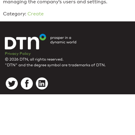
managing the company’s users and settings.
Category:
Create
Privacy Policy
© 2026 DTN, all rights reserved.
"DTN" and the degree symbol are trademarks of DTN.