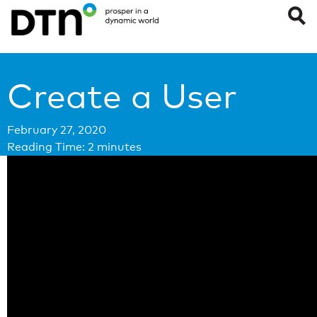
Create a User
February 27, 2020
Reading Time:
2
minutes