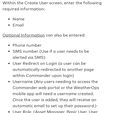
Within the Create User screen, enter the following
required information:
Name
Email
Optional Information
can also be entered:
Phone number
SMS number (Use if a user needs to be
alerted via SMS)
User Redirect on Login (a user can be
automatically redirected to another page
within Commander upon login)
Username (Any users needing to access the
Commander web portal or the WeatherOps
mobile app will need a username created.
Once the user is added, they will receive an
automatic email to set up their password.)
User Role (Asset Manager, Basic User, User