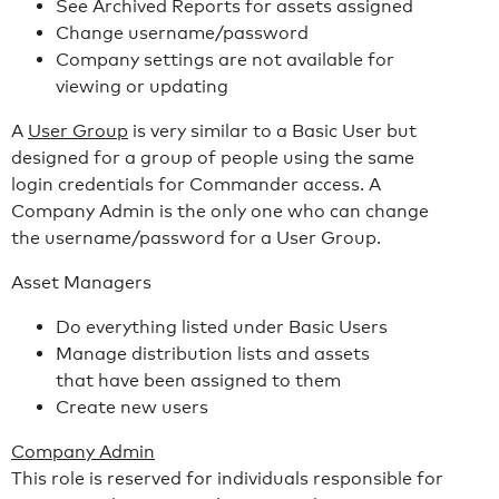
See Archived Reports for assets assigned
Change username/password
Company settings are not available for
viewing or updating
A
User Group
is very similar to a Basic User but
designed for a group of people using the same
login credentials for Commander access. A
Company Admin is the only one who can change
the username/password for a User Group.
Asset Managers
Do everything listed under Basic Users
Manage distribution lists and assets
that have been assigned to them
Create new users
Company Admin
This role is reserved for individuals responsible for