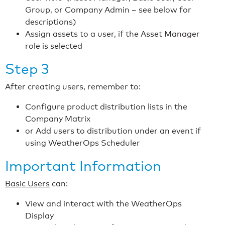
Group, or Company Admin – see below for
descriptions)
Assign assets to a user, if the Asset Manager
role is selected
Step 3
After creating users, remember to:
Configure product distribution lists in the
Company Matrix
or Add users to distribution under an event if
using WeatherOps Scheduler
Important Information
Basic Users
can:
View and interact with the WeatherOps
Display