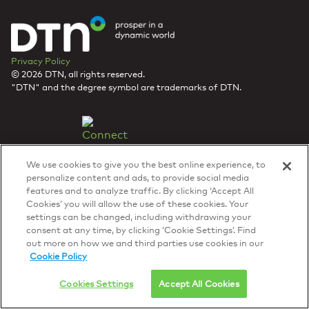
Privacy Policy
© 2026 DTN, all rights reserved.
"DTN" and the degree symbol are trademarks of DTN.
We use cookies to give you the best online experience, to
personalize content and ads, to provide social media
features and to analyze traffic. By clicking ‘Accept All
Cookies’ you will allow the use of these cookies. Your
settings can be changed, including withdrawing your
consent at any time, by clicking ‘Cookie Settings’. Find
out more on how we and third parties use cookies in our
Cookie Policy
Cookies Settings
Accept All Cookies