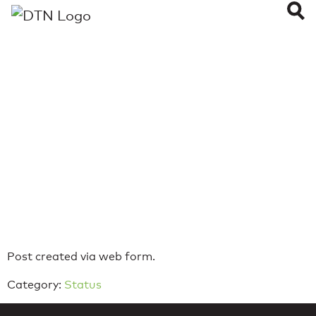
WeatherOps
Alerts not going
out
Last Updated on: August 7, 2023
Reading Time:
< 1
minute
Post created via web form.
Category:
Status