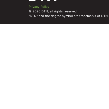
Privacy Policy
© 2026 DTN, all rights reserved.
"DTN" and the degree symbol are trademarks of DTN.