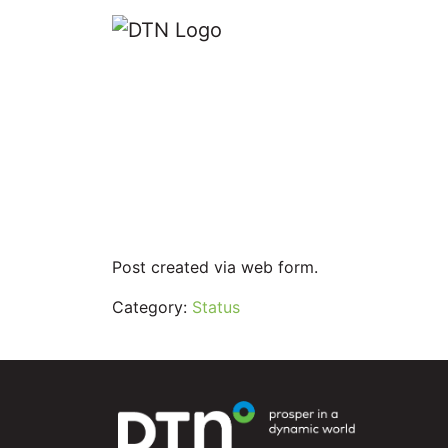
Lightning Ale
Last Updated on: September 27, 2023
Reading Time:
< 1
minute
Post created via web form.
Category:
Status