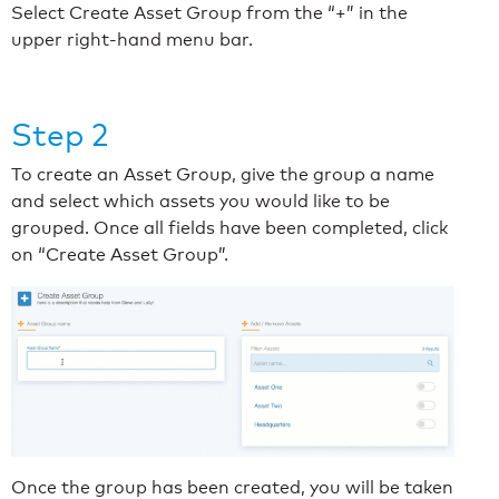
Select Create Asset Group from the “+” in the
upper right-hand menu bar.
Step 2
To create an Asset Group, give the group a name
and select which assets you would like to be
grouped. Once all fields have been completed, click
on “Create Asset Group”.
Once the group has been created, you will be taken