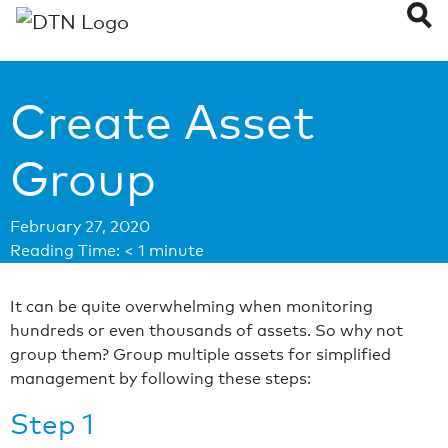
Create Asset
Group
February 27, 2020
Reading Time:
< 1
minute
It can be quite overwhelming when monitoring
hundreds or even thousands of assets. So why not
group them? Group multiple assets for simplified
management by following these steps:
Step 1