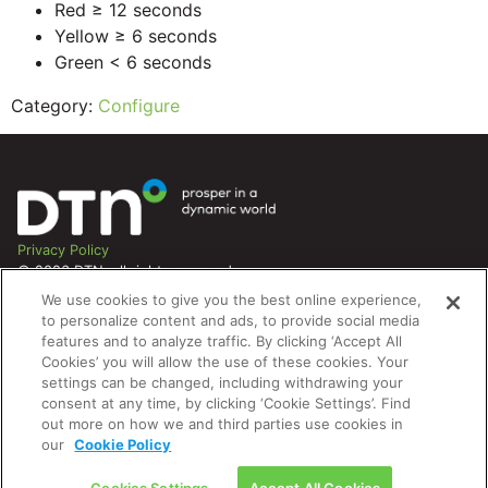
Red ≥ 12 seconds
Yellow ≥ 6 seconds
Green < 6 seconds
Category:
Configure
Privacy Policy
© 2026 DTN, all rights reserved.
"DTN" and the degree symbol are trademarks of DTN.
We use cookies to give you the best online experience,
to personalize content and ads, to provide social media
features and to analyze traffic. By clicking ‘Accept All
Cookies’ you will allow the use of these cookies. Your
settings can be changed, including withdrawing your
consent at any time, by clicking ‘Cookie Settings’. Find
out more on how we and third parties use cookies in
our
Cookie Policy