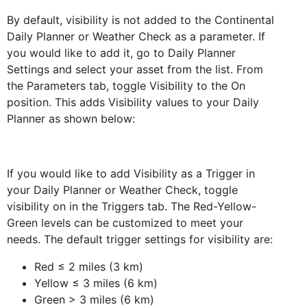
By default, visibility is not added to the Continental
Daily Planner or Weather Check as a parameter. If
you would like to add it, go to Daily Planner
Settings and select your asset from the list. From
the Parameters tab, toggle Visibility to the On
position. This adds Visibility values to your Daily
Planner as shown below:
If you would like to add Visibility as a Trigger in
your Daily Planner or Weather Check, toggle
visibility on in the Triggers tab. The Red-Yellow-
Green levels can be customized to meet your
needs. The default trigger settings for visibility are:
Red ≤ 2 miles (3 km)
Yellow ≤ 3 miles (6 km)
Green > 3 miles (6 km)