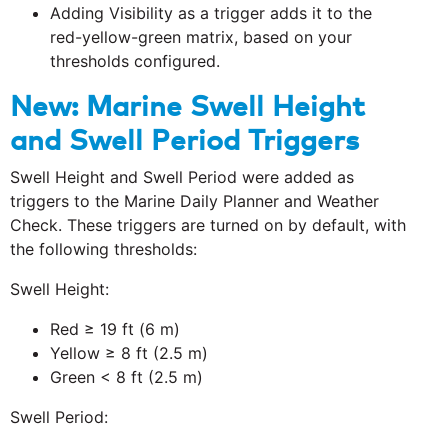
Adding Visibility as a trigger adds it to the
red-yellow-green matrix, based on your
thresholds configured.
New: Marine Swell Height
and Swell Period Triggers
Swell Height and Swell Period were added as
triggers to the Marine Daily Planner and Weather
Check. These triggers are turned on by default, with
the following thresholds:
Swell Height:
Red ≥ 19 ft (6 m)
Yellow ≥ 8 ft (2.5 m)
Green < 8 ft (2.5 m)
Swell Period: