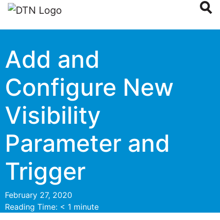
Add and
Configure New
Visibility
Parameter and
Trigger
February 27, 2020
Reading Time:
< 1
minute